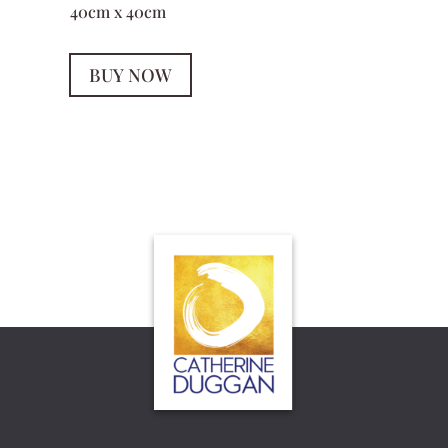
40cm x 40cm
BUY NOW