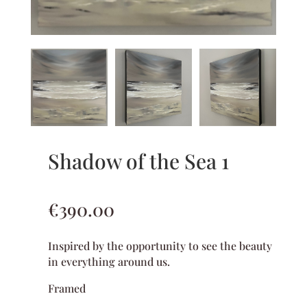
Shadow of the Sea 1
€
390.00
Inspired by the opportunity to see the beauty
in everything around us.
Framed