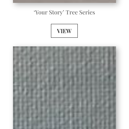
‘Your Story’ Tree Series
VIEW