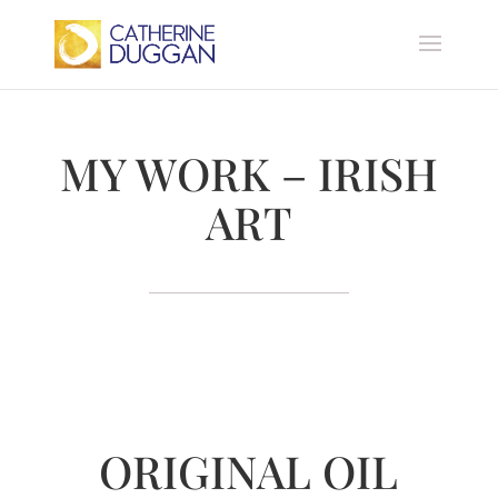
MY WORK – IRISH
ART
ORIGINAL OIL