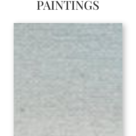
PAINTINGS