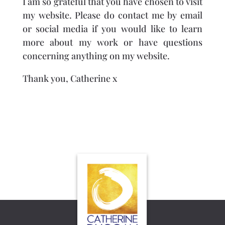
I am so grateful that you have chosen to visit
my website. Please do contact me by email
or social media if you would like to learn
more about my work or have questions
concerning anything on my website.
Thank you, Catherine x