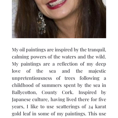
My oil paintings are inspired by the tranquil,
calming powers of the waters and the wild.
My paintings are a reflection of my deep
love of the sea and the majestic
unpretentiousness of trees following a
childhood of summers spent by the sea in
Ballycotton, County Cork. Inspired by
Japanese culture, having lived there for five
years, I like to use scatterings of 24 karat
gold leaf in some of my paintings. This use