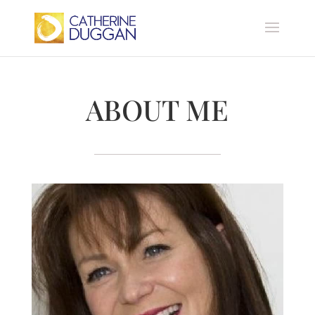
ABOUT ME