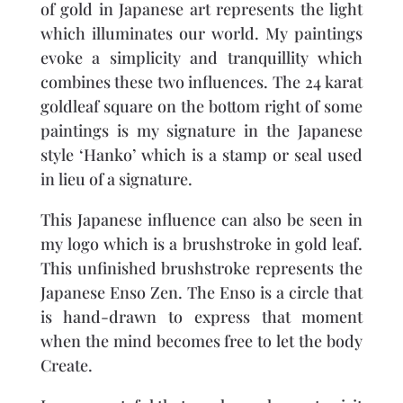
of gold in Japanese art represents the light
which illuminates our world. My paintings
evoke a simplicity and tranquillity which
combines these two influences. The 24 karat
goldleaf square on the bottom right of some
paintings is my signature in the Japanese
style ‘Hanko’ which is a stamp or seal used
in lieu of a signature.
This Japanese influence can also be seen in
my logo which is a brushstroke in gold leaf.
This unfinished brushstroke represents the
Japanese Enso Zen. The Enso is a circle that
is hand-drawn to express that moment
when the mind becomes free to let the body
Create.