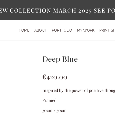
EW COLLECTION MARCH 2025 SEE P
HOME
ABOUT
PORTFOLIO
MY WORK
PRINT S
Deep Blue
€
420.00
Inspired by the power of positive thou
Framed
30cm x 30cm