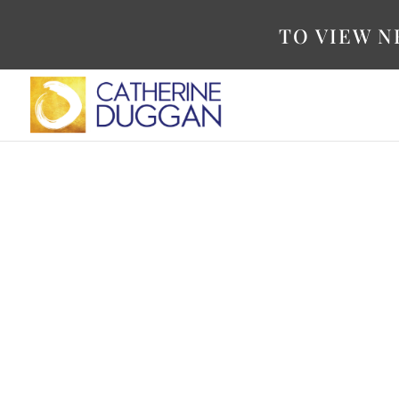
TO VIEW N