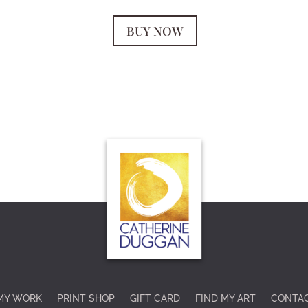
BUY NOW
MY WORK
PRINT SHOP
GIFT CARD
FIND MY ART
CONTA