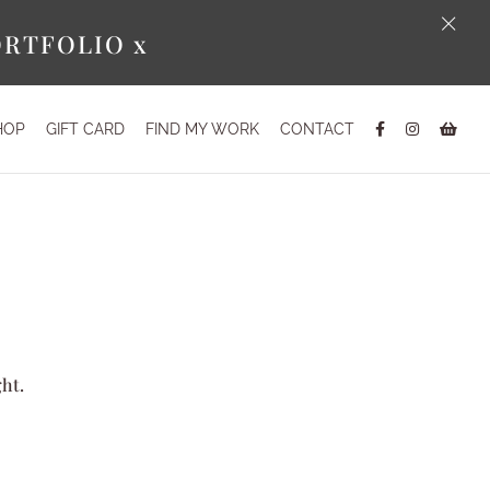
×
ORTFOLIO x
HOP
GIFT CARD
FIND MY WORK
CONTACT
ght.